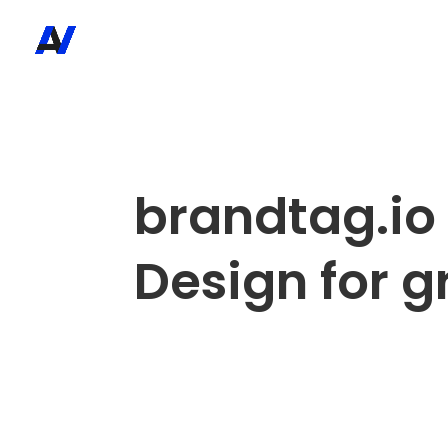
brandtag.io
Design for 