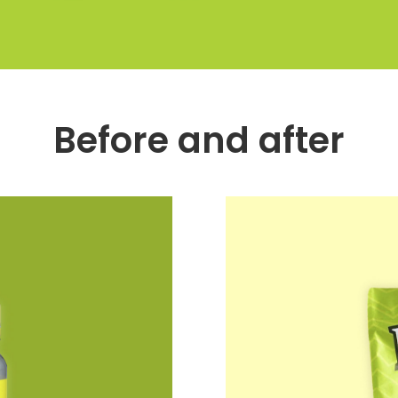
Before and after