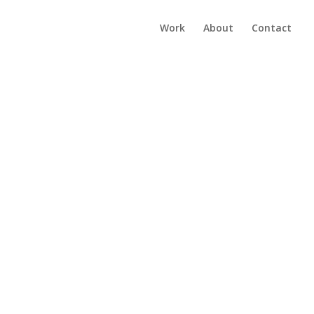
Work
About
Contact